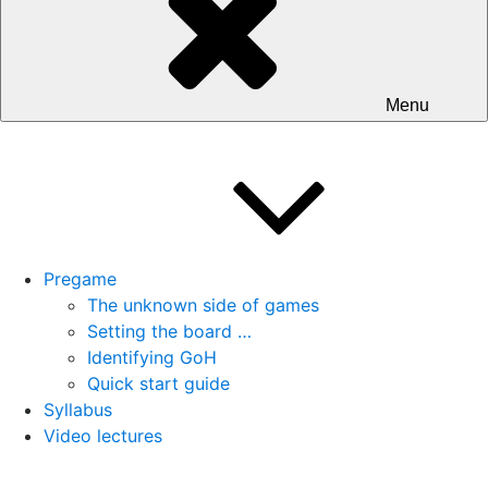
Menu
Pregame
The unknown side of games
Setting the board …
Identifying GoH
Quick start guide
Syllabus
Video lectures