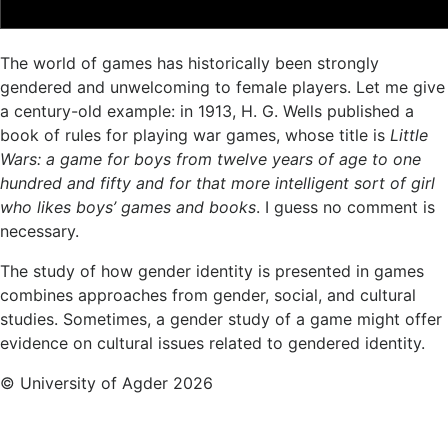
The world of games has historically been strongly
gendered and unwelcoming to female players. Let me give
a century-old example: in 1913, H. G. Wells published a
book of rules for playing war games, whose title is
Little
Wars: a game for boys from twelve years of age to one
hundred and fifty and for that more intelligent sort of girl
who likes boys’ games and books
. I guess no comment is
necessary.
The study of how gender identity is presented in games
combines approaches from gender, social, and cultural
studies. Sometimes, a gender study of a game might offer
evidence on cultural issues related to gendered identity.
© University of Agder 2026