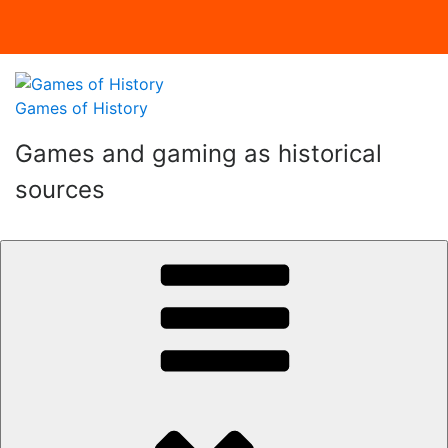
Skip
to
Games of History
content
Games and gaming as historical
sources