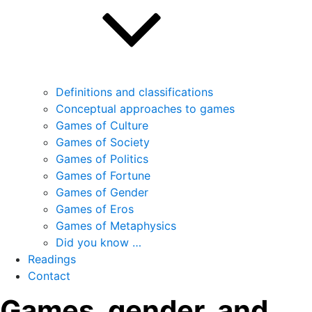
Definitions and classifications
Conceptual approaches to games
Games of Culture
Games of Society
Games of Politics
Games of Fortune
Games of Gender
Games of Eros
Games of Metaphysics
Did you know …
Readings
Contact
Games, gender, and