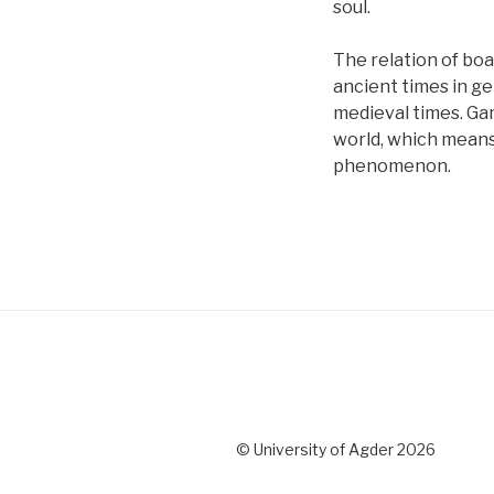
soul.
The relation of boa
ancient times in ge
medieval times. Ga
world, which means 
phenomenon.
© University of Agder 2026