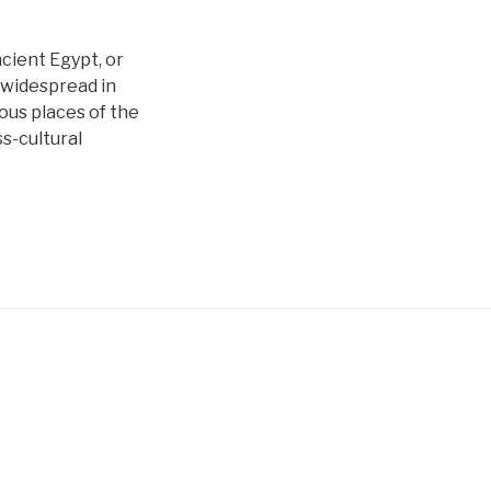
cient Egypt, or
y widespread in
ous places of the
s-cultural