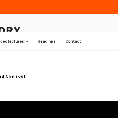
TORY
cal sources
ideo lectures
Readings
Contact
nd the soul