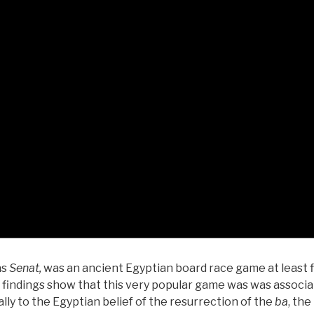
as
Senat,
was an ancient Egyptian board race game at least 
l findings show that this very popular game was was associ
lly to the Egyptian belief of the resurrection of the
ba
, the