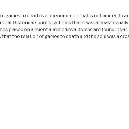
rd games to death is a phenomenon that is not limited to an
neral. Historical sources witness that it was at least equall
mes placed on ancient and medieval tombs are found in vari
that the relation of games to death and the soul was a cros