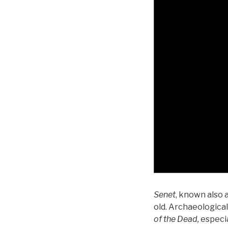
Senet
, known also 
old. Archaeologica
of the Dead,
especia