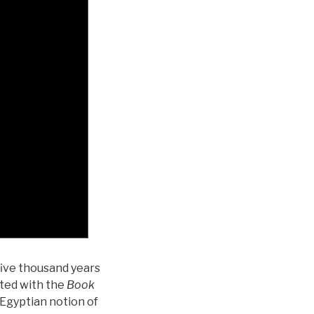
five thousand years
ated with the
Book
 Egyptian notion of