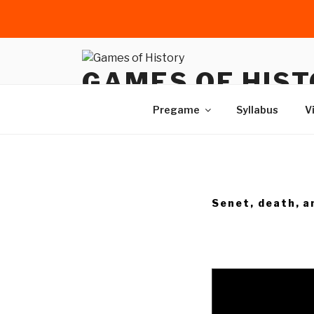
Skip
to
GAMES OF HIS
content
Games and gaming as histori
Pregame
Syllabus
V
Senet, death, a